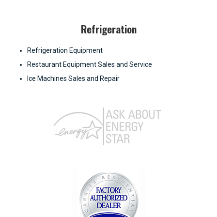
Refrigeration
Refrigeration Equipment
Restaurant Equipment Sales and Service
Ice Machines Sales and Repair