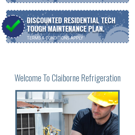
DISCOUNTED RESIDENTIAL TECH
TOUGH MAINTENANCE PLAN.
TERMS & CONDITIONS APPLY
CONTACT US FOR MORE INFORMATION
Welcome To Claiborne Refrigeration