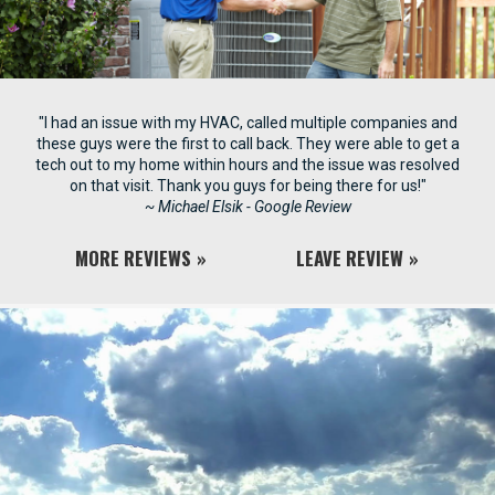
"I had an issue with my HVAC, called multiple companies and
these guys were the first to call back. They were able to get a
tech out to my home within hours and the issue was resolved
on that visit. Thank you guys for being there for us!"
~ Michael Elsik - Google Review
MORE REVIEWS
LEAVE REVIEW