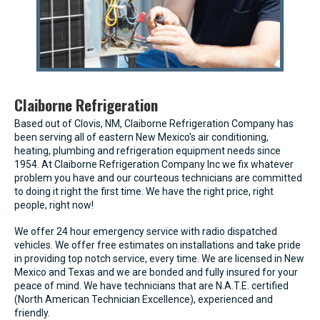
Claiborne Refrigeration
Based out of Clovis, NM, Claiborne Refrigeration Company has
been serving all of eastern New Mexico's air conditioning,
heating, plumbing and refrigeration equipment needs since
1954. At Claiborne Refrigeration Company Inc we fix whatever
problem you have and our courteous technicians are committed
to doing it right the first time. We have the right price, right
people, right now!
We offer 24 hour emergency service with radio dispatched
vehicles. We offer free estimates on installations and take pride
in providing top notch service, every time. We are licensed in New
Mexico and Texas and we are bonded and fully insured for your
peace of mind. We have technicians that are N.A.T.E. certified
(North American Technician Excellence), experienced and
friendly.