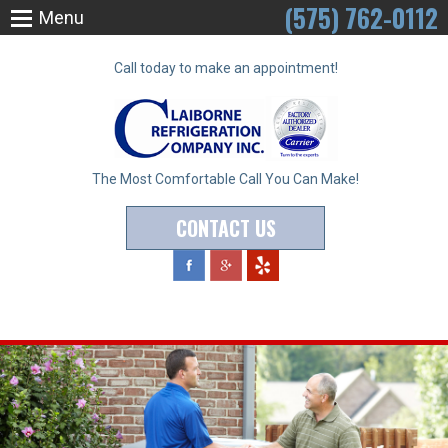
(575) 762-0112
Menu
Call today to make an appointment!
The Most Comfortable Call You Can Make!
CONTACT US