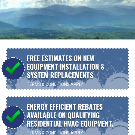
FREE ESTIMATES ON NEW
EQUIPMENT INSTALLATION &
SYSTEM REPLACEMENTS
TERMS & CONDITIONS APPLY
ENERGY EFFICIENT REBATES
AVAILABLE ON QUALIFYING
RESIDENTIAL HVAC EQUIPMENT.
TERMS & CONDITIONS APPLY