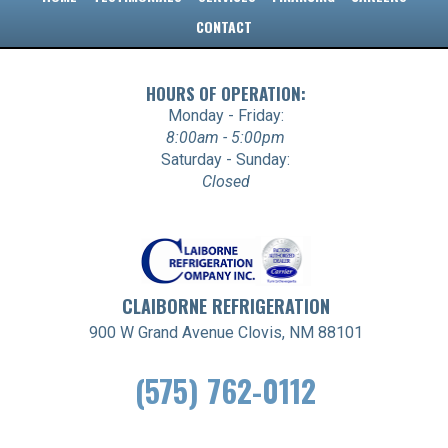
CONTACT
HOURS OF OPERATION:
Monday - Friday:
8:00am - 5:00pm
Saturday - Sunday:
Closed
CLAIBORNE REFRIGERATION
900 W Grand Avenue Clovis, NM 88101
(575) 762-0112