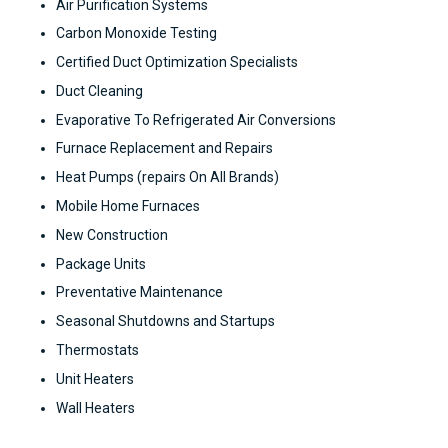
Air Purification Systems
Carbon Monoxide Testing
Certified Duct Optimization Specialists
Duct Cleaning
Evaporative To Refrigerated Air Conversions
Furnace Replacement and Repairs
Heat Pumps (repairs On All Brands)
Mobile Home Furnaces
New Construction
Package Units
Preventative Maintenance
Seasonal Shutdowns and Startups
Thermostats
Unit Heaters
Wall Heaters