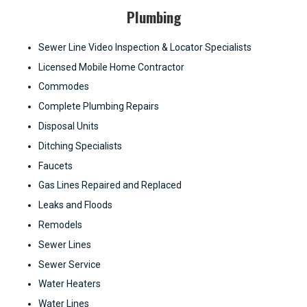
Plumbing
Sewer Line Video Inspection & Locator Specialists
Licensed Mobile Home Contractor
Commodes
Complete Plumbing Repairs
Disposal Units
Ditching Specialists
Faucets
Gas Lines Repaired and Replaced
Leaks and Floods
Remodels
Sewer Lines
Sewer Service
Water Heaters
Water Lines