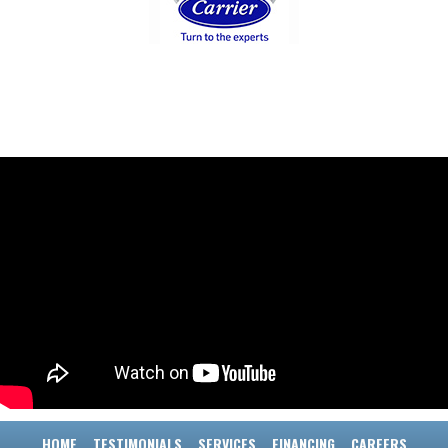
HOME
TESTIMONIALS
SERVICES
FINANCING
CAREERS