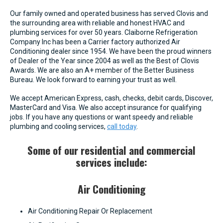
Our family owned and operated business has served Clovis and
the surrounding area with reliable and honest HVAC and
plumbing services for over 50 years. Claiborne Refrigeration
Company Inc has been a Carrier factory authorized Air
Conditioning dealer since 1954. We have been the proud winners
of Dealer of the Year since 2004 as well as the Best of Clovis
Awards. We are also an A+ member of the Better Business
Bureau. We look forward to earning your trust as well.
We accept American Express, cash, checks, debit cards, Discover,
MasterCard and Visa. We also accept insurance for qualifying
jobs. If you have any questions or want speedy and reliable
plumbing and cooling services,
call today
.
Some of our residential and commercial
services include:
Air Conditioning
Air Conditioning Repair Or Replacement